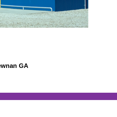
 Newnan GA