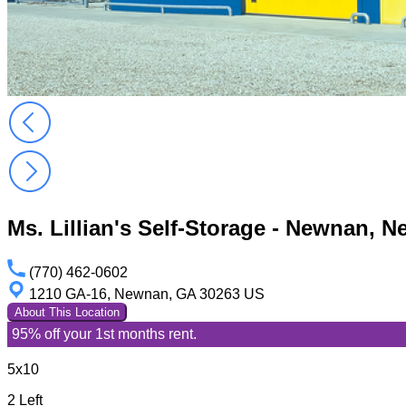
Ms. Lillian's Self-Storage - Newnan,
(770) 462-0602
1210 GA-16, Newnan, GA 30263 US
About This Location
95% off your 1st months rent.
5x10
2 Left