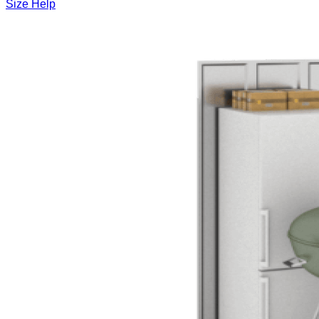
Size Help