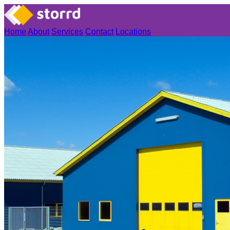
Home
About
Services
Contact
Locations