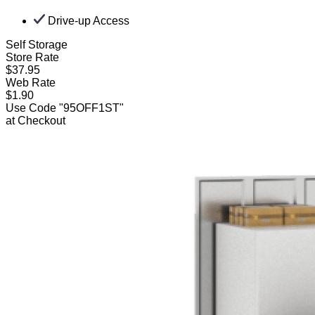
Drive-up Access
Self Storage
Store Rate
$37.95
Web Rate
$1.90
Use Code "95OFF1ST"
at Checkout