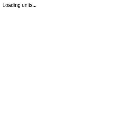
Loading units...